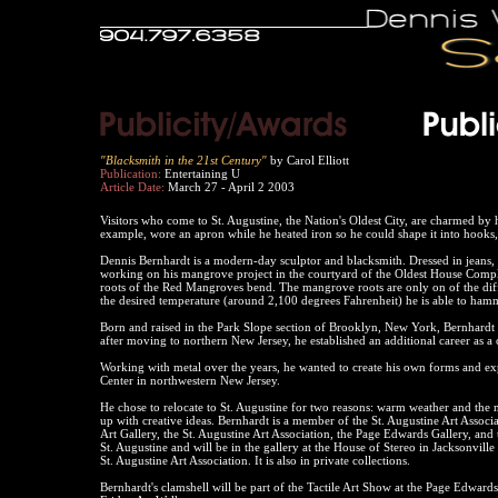
"Blacksmith in the 21st Century"
by Carol Elliott
Publication:
Entertaining U
Article Date:
March 27 - April 2 2003
Visitors who come to St. Augustine, the Nation's Oldest City, are charmed by 
example, wore an apron while he heated iron so he could shape it into hooks,
Dennis Bernhardt is a modern-day sculptor and blacksmith. Dressed in jeans, h
working on his mangrove project in the courtyard of the Oldest House Comple
roots of the Red Mangroves bend. The mangrove roots are only on of the diffe
the desired temperature (around 2,100 degrees Fahrenheit) he is able to hamm
Born and raised in the Park Slope section of Brooklyn, New York, Bernhardt
after moving to northern New Jersey, he established an additional career as a 
Working with metal over the years, he wanted to create his own forms and exp
Center in northwestern New Jersey.
He chose to relocate to St. Augustine for two reasons: warm weather and the
up with creative ideas. Bernhardt is a member of the St. Augustine Art Associa
Art Gallery, the St. Augustine Art Association, the Page Edwards Gallery, and 
St. Augustine and will be in the gallery at the House of Stereo in Jacksonvill
St. Augustine Art Association. It is also in private collections.
Bernhardt's clamshell will be part of the Tactile Art Show at the Page Edwar