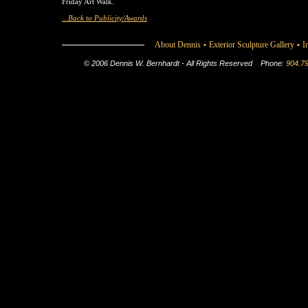
Friday Art Walk.
...Back to Publicity/Awards
About Dennis
Exterior Sculpture Gallery
I
•
•
© 2006 Dennis W. Bernhardt - All Rights Reserved
Phone:
904.7