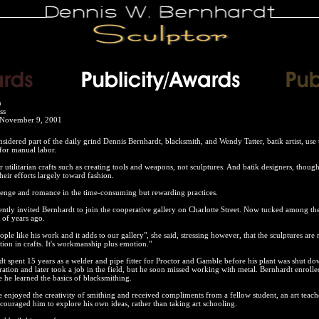
n
ss
 November 9, 2001
nsidered part of the daily grind Dennis Bernhardt, blacksmith, and Wendy Tatter, batik artist, use 
for manual labor.
utilitarian crafts such as creating tools and weapons, not sculptures. And batik designers, though
heir efforts largely toward fashion.
lenge and romance in the time-consuming but rewarding practices.
ntly invited Bernhardt to join the cooperative gallery on Charlotte Street. Now tucked among the p
 of years ago.
ople like his work and it adds to our gallery", she said, stressing however, that the sculptures ar
ion in crafts. It's workmanship plus emotion."
t spent 15 years as a welder and pipe fitter for Proctor and Gamble before his plant was shut do
eration and later took a job in the field, but he soon missed working with metal. Bernhardt enrolle
 he learned the basics of blacksmithing.
he enjoyed the creativity of smithing and received compliments from a fellow student, an art teac
couraged him to explore his own ideas, rather than taking art schooling.