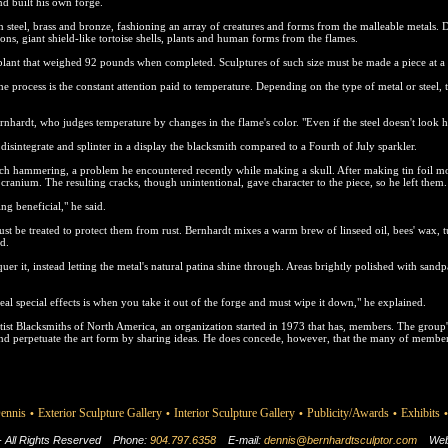
d built his own forge.
steel, brass and bronze, fashioning an array of creatures and forms from the malleable metals. 
ons, giant shield-like tortoise shells, plants and human forms from the flames.
 plant that weighed 92 pounds when completed. Sculptures of such size must be made a piece at a 
the process is the constant attention paid to temperature. Depending on the type of metal or steel,
rnhardt, who judges temperature by changes in the flame's color. "Even if the steel doesn't look h
ll disintegrate and splinter in a display the blacksmith compared to a Fourth of July sparkler.
uch hammering, a problem he encountered recently while making a skull. After making tin foil m
ranium. The resulting cracks, though unintentional, gave character to the piece, so he left them.
g beneficial," he said.
t be treated to protect them from rust. Bernhardt mixes a warm brew of linseed oil, bees' wax, t
ld.
cquer it, instead letting the metal's natural patina shine through. Areas brightly polished with sand
al special effects is when you take it out of the forge and must wipe it down," he explained.
st Blacksmiths of North America, an organization started in 1973 that has, members. The group
nd perpetuate the art form by sharing ideas. He does concede, however, that the many of members
ennis
Exterior Sculpture Gallery
Interior Sculpture Gallery
Publicity/Awards
Exhibits
•
•
•
•
•
 - All Rights Reserved
Phone:
904.797.6358
E-mail:
dennis@bernhardtsculptor.com
Web