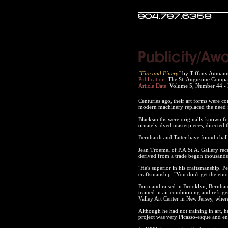
"Fire and Finery"
by Tiffany Auman
Publication:
The St. Augustine Compa
Article Date:
Volume 5, Number 44 -
Centuries ago, their art forms were co
modern machinery replaced the need 
Blacksmiths were originally known for 
ornately-dyed masterpieces, directed t
Bernhardt and Tatter have found chal
Jean Troemel of P.A.St.A. Gallery rece
derived from a trade begun thousands
"He's superior in his craftsmanship. Pe
craftsmanship. "You don't get the emot
Born and raised in Brooklyn, Bernhard
trained in air conditioning and refrig
Valley Art Center in New Jersey, where
Although he had not training in art, 
project was very Picasso-esque and en