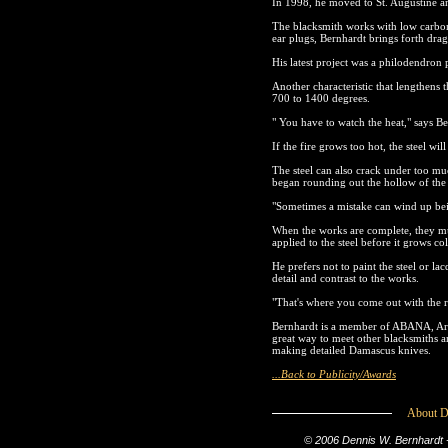
In 1998, he moved to St. Augustine an
The blacksmith works with low carbon 
ear plugs, Bernhardt brings forth drag
His latest project was a philodendron
Another characteristic that lengthens 
700 to 1400 degrees.
" You have to watch the heat," says Be
If the fire grows too hot, the steel wi
The steel can also crack under too m
began rounding out the hollow of the c
"Sometimes a mistake can wind up bein
When the works are complete, they mus
applied to the steel before it grows co
He prefers not to paint the steel or la
detail and contrast to the works.
"That's where you come out with the re
Bernhardt is a member of ABANA, Arti
great way to meet other blacksmiths a
making detailed Damascus knives.
...Back to Publicity/Awards
About D
© 2006 Dennis W. Bernhardt