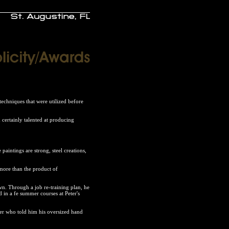
techniques that were utilized before
 certainly talented at producing
aintings are strong, steel creations,
e more than the product of
wn. Through a job re-training plan, he
d in a fe summer courses at Peter's
her who told him his oversized hand