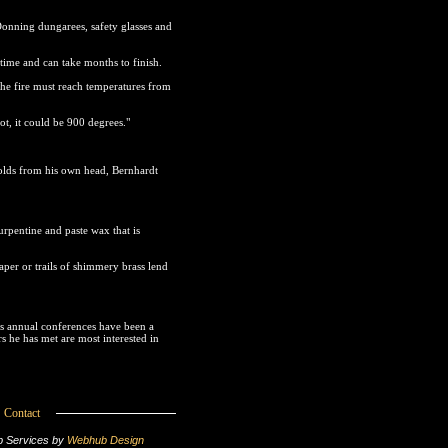
Donning dungarees, safety glasses and
time and can take months to finish.
 the fire must reach temperatures from
ot, it could be 900 degrees."
olds from his own head, Bernhardt
urpentine and paste wax that is
paper or trails of shimmery brass lend
's annual conferences have been a
 he has met are most interested in
Contact
 Services by
Webhub Design